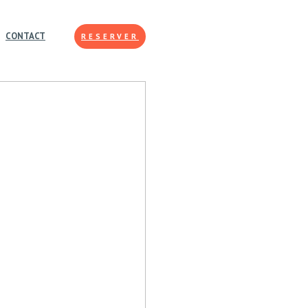
CONTACT
RESERVER