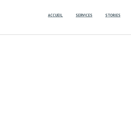
ACCUEIL
SERVICES
STORIES